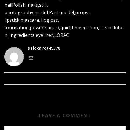
nailPolish, nails,still,
photography,model,Partsmodel,props,
lipstick,mascara, lipgloss,
foundation,powder,liquid,quicktime,motion,cream,lotio
n, ingredients,eyeliner,LORAC
sTickaPot49378
LEAVE A COMMENT