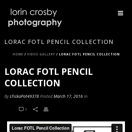
LORAC FOTL PENCIL COLLECTION
HOME
/
VIDEO GALLERY
/ LORAC FOTL PENCIL COLLECTION
LORAC FOTL PENCIL
COLLECTION
By
sTickaPot49378
Posted
March 17, 2016
In
0
0