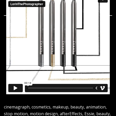
cinemagraph, cosmetics, makeup, beauty, animation,
stop motion, motion design, afterEffects, Essie, beauty,