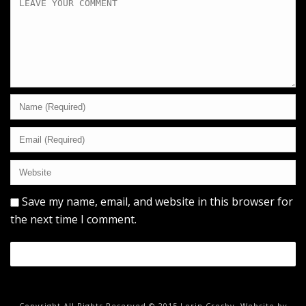
Save my name, email, and website in this browser for
the next time I comment.
Copyright All Rights Reserved © 2015 Lorin Crosby. Website by