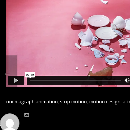
cinemagraph,animation, stop motion, motion design, after