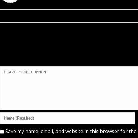
Save my name, email, and website in this browser for the