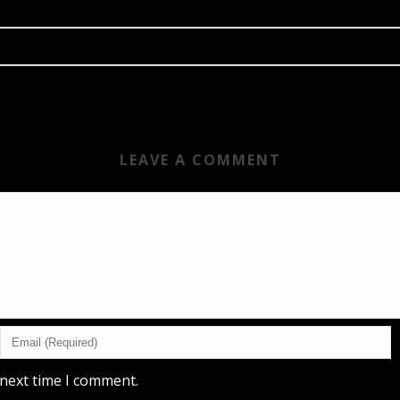
LEAVE A COMMENT
 next time I comment.