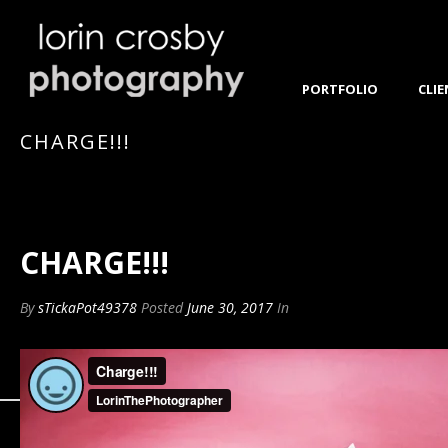
PORTFOLIO
CLIE
CHARGE!!!
CHARGE!!!
By
sTickaPot49378
Posted
June 30, 2017
In