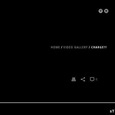
HOME
/
VIDEO GALLERY
/ CHARGE!!!
0
0
sT