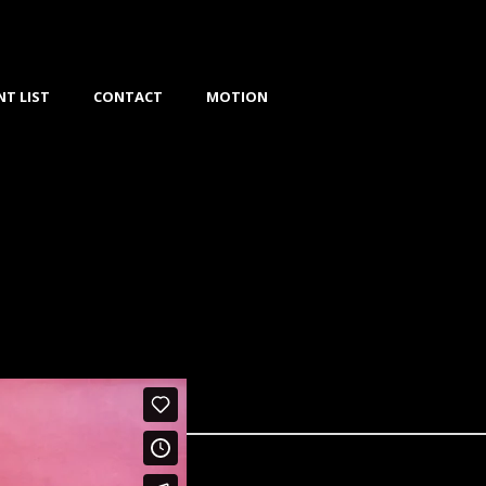
NT LIST
CONTACT
MOTION