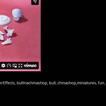
Effects, bullinachinashop, bull, chinashop,miniatures, fun, 