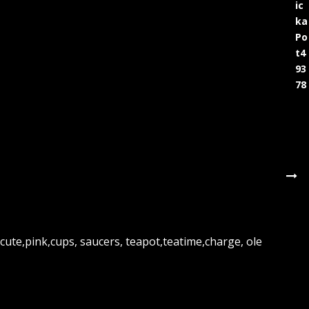
ic
ka
Po
t4
93
78
cute,pink,cups, saucers, teapot,teatime,charge, ole