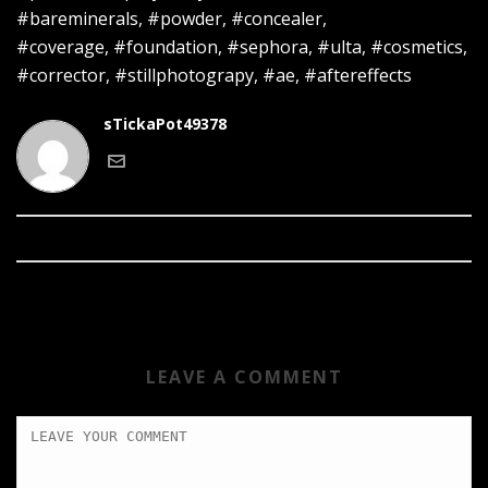
#bareminerals, #powder, #concealer,
#coverage, #foundation, #sephora, #ulta, #cosmetics,
#corrector, #stillphotograpy, #ae, #aftereffects
sTickaPot49378
LEAVE A COMMENT