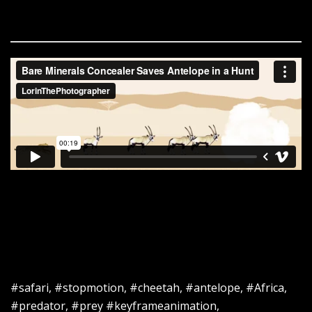
#safari, #stopmotion, #cheetah, #antelope, #Africa,
#predator, #prey #keyframeanimation,