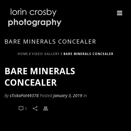
BARE MINERALS CONCEALER
HOME
/
VIDEO GALLERY
/ BARE MINERALS CONCEALER
BARE MINERALS
CONCEALER
By
sTickaPot49378
Posted
January 3, 2019
In
0
0